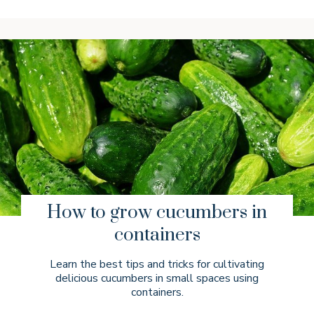
How to grow cucumbers in
containers
Learn the best tips and tricks for cultivating
delicious cucumbers in small spaces using
containers.