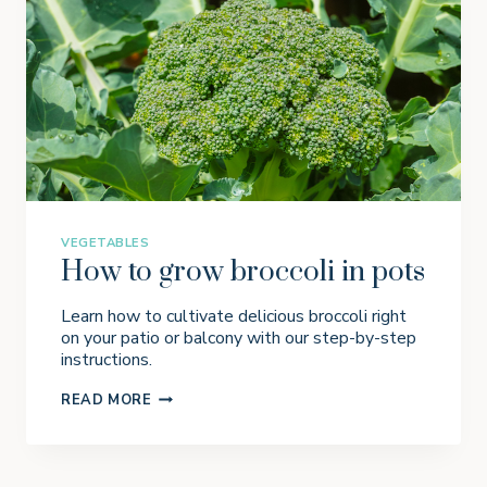
R
G
A
R
D
E
N
P
L
A
N
N
E
R
VEGETABLES
How to grow broccoli in pots
Learn how to cultivate delicious broccoli right
on your patio or balcony with our step-by-step
instructions.
H
READ MORE
O
W
T
O
G