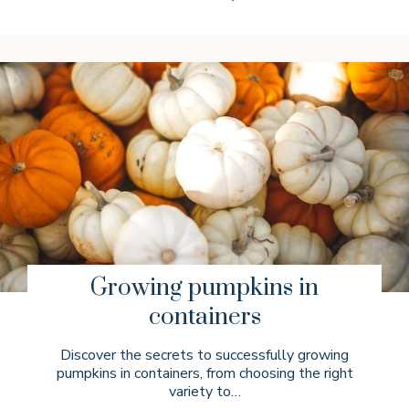
Growing pumpkins in
containers
Discover the secrets to successfully growing
pumpkins in containers, from choosing the right
variety to…