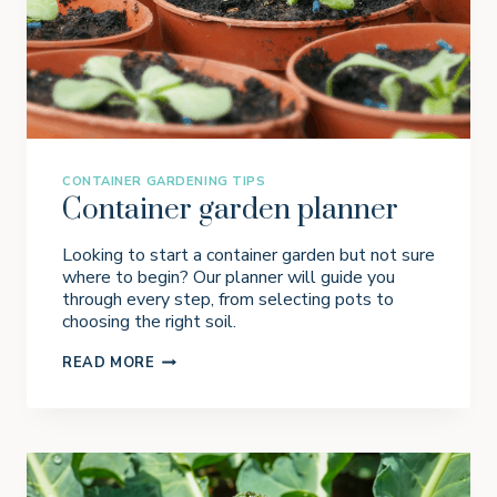
G
R
A
S
S
I
N
P
O
T
CONTAINER GARDENING TIPS
S
Container garden planner
Looking to start a container garden but not sure
where to begin? Our planner will guide you
through every step, from selecting pots to
choosing the right soil.
C
READ MORE
O
N
T
A
I
N
E