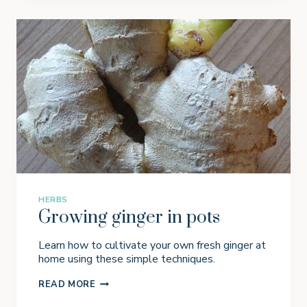
I
N
G
C
A
T
N
I
P
I
N
P
O
T
S
HERBS
Growing ginger in pots
Learn how to cultivate your own fresh ginger at
home using these simple techniques.
G
READ MORE
R
O