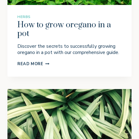
O
T
S
HERBS
How to grow oregano in a
pot
Discover the secrets to successfully growing
oregano in a pot with our comprehensive guide.
H
READ MORE
O
W
T
O
G
R
O
W
O
R
E
G
A
N
O