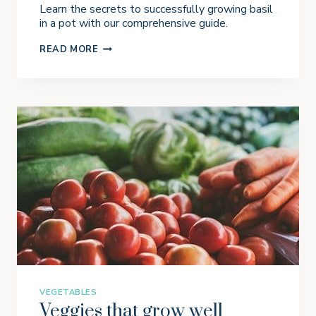
Learn the secrets to successfully growing basil
in a pot with our comprehensive guide.
H
READ MORE
O
W
T
O
G
R
O
W
B
A
S
I
L
I
N
A
P
O
T
VEGETABLES
Veggies that grow well