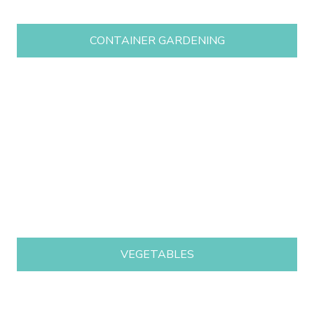
CONTAINER GARDENING
VEGETABLES