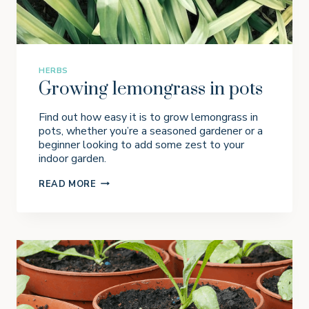
I
N
A
P
O
T
HERBS
Growing lemongrass in pots
Find out how easy it is to grow lemongrass in
pots, whether you’re a seasoned gardener or a
beginner looking to add some zest to your
indoor garden.
G
READ MORE
R
O
W
I
N
G
L
E
M
O
N