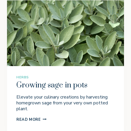
R
O
W
B
R
O
C
C
O
L
I
I
N
P
O
T
HERBS
S
Growing sage in pots
Elevate your culinary creations by harvesting
homegrown sage from your very own potted
plant.
G
READ MORE
R
O