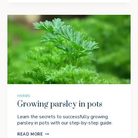
W
I
N
G
G
I
N
G
E
R
I
N
P
O
T
S
HERBS
Growing parsley in pots
Learn the secrets to successfully growing
parsley in pots with our step-by-step guide.
G
READ MORE
R