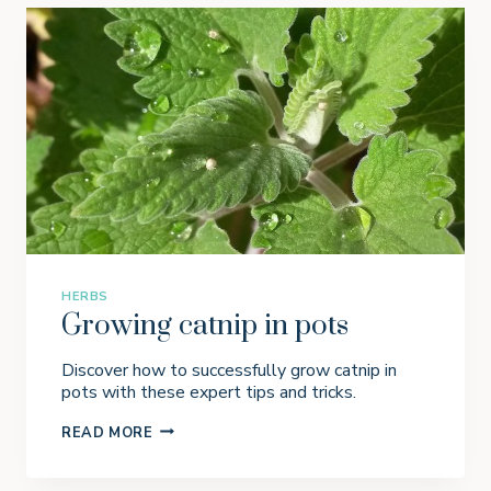
HERBS
Growing catnip in pots
Discover how to successfully grow catnip in
pots with these expert tips and tricks.
G
READ MORE
R
O
W