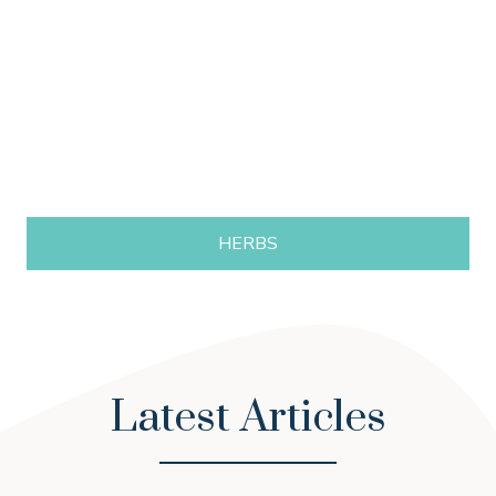
HERBS
Latest Articles