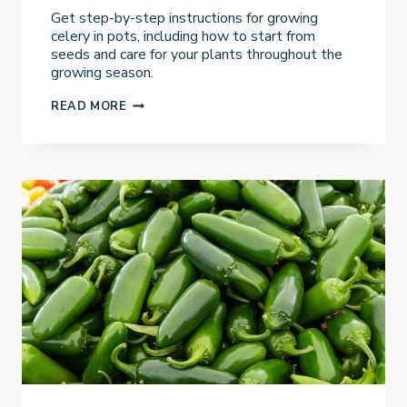
Get step-by-step instructions for growing
celery in pots, including how to start from
seeds and care for your plants throughout the
growing season.
G
READ MORE
R
O
W
I
N
G
C
E
L
E
R
Y
I
N
P
O
T
S