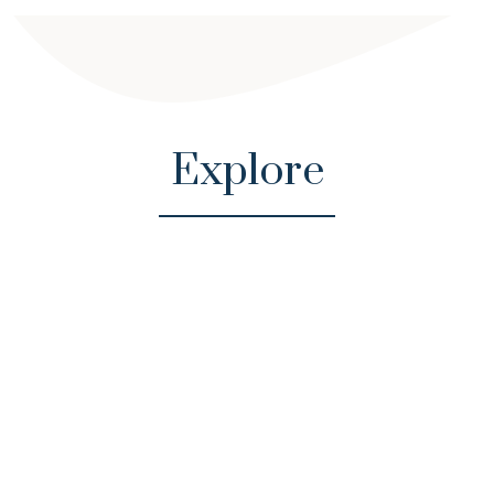
Explore