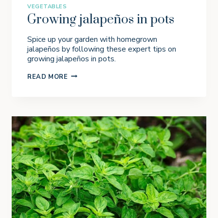
VEGETABLES
Growing jalapeños in pots
Spice up your garden with homegrown
jalapeños by following these expert tips on
growing jalapeños in pots.
G
READ MORE
R
O
W
I
N
G
J
A
L
A
P
E
Ñ
O
S
I
N
P