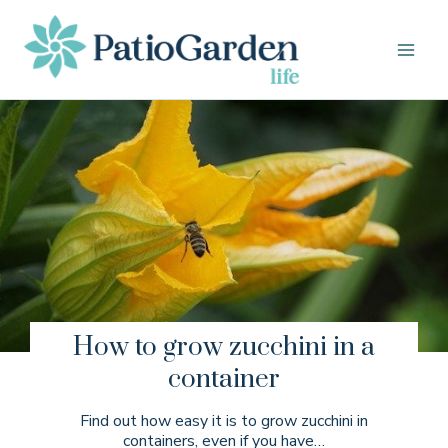
Skip
to
content
How to grow zucchini in a
container
Find out how easy it is to grow zucchini in
containers, even if you have…