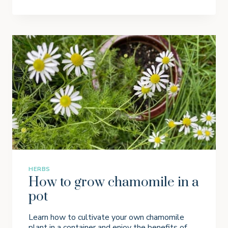
O
W
I
N
G
P
A
R
S
L
E
Y
I
N
P
O
T
S
HERBS
How to grow chamomile in a
pot
Learn how to cultivate your own chamomile
plant in a container and enjoy the benefits of