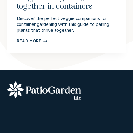
together in containers
Discover the perfect veggie companions for
container gardening with this guide to pairing
plants that thrive together.
V
READ MORE
E
G
G
I
E
S
T
H
A
T
G
R
O
W
W
E
L
L
T