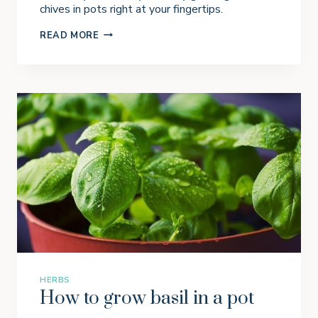
S
chives in pots right at your fingertips.
G
READ MORE
R
O
W
I
N
G
C
H
I
V
E
S
I
N
P
O
T
S
HERBS
How to grow basil in a pot