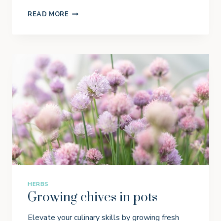
H
READ MORE
O
W
T
O
G
R
O
W
C
A
R
R
O
T
S
I
N
C
O
N
T
HERBS
A
Growing chives in pots
I
N
E
Elevate your culinary skills by growing fresh
R