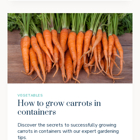
W
I
N
G
S
A
G
E
I
N
P
O
T
S
VEGETABLES
How to grow carrots in
containers
Discover the secrets to successfully growing
carrots in containers with our expert gardening
tips.