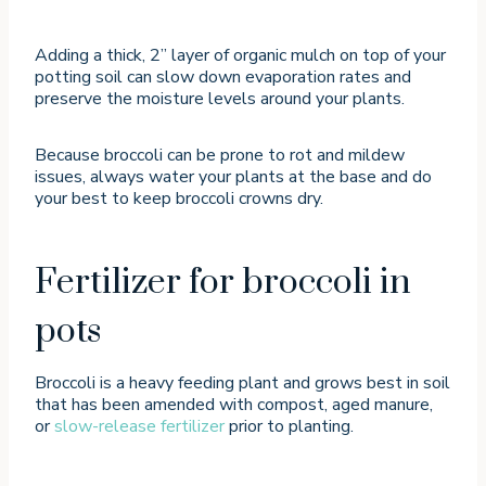
Adding a thick, 2” layer of organic mulch on top of your
potting soil can slow down evaporation rates and
preserve the moisture levels around your plants.
Because broccoli can be prone to rot and mildew
issues, always water your plants at the base and do
your best to keep broccoli crowns dry.
Fertilizer for broccoli in
pots
Broccoli is a heavy feeding plant and grows best in soil
that has been amended with compost, aged manure,
or
slow-release fertilizer
prior to planting.