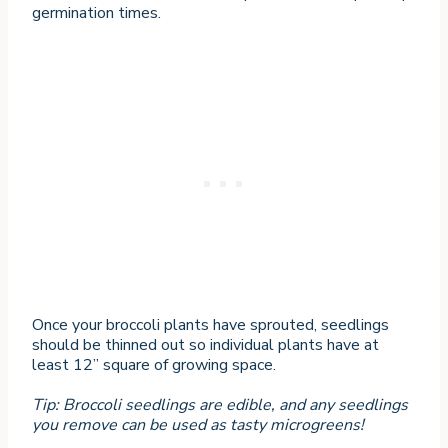
germination times.
Once your broccoli plants have sprouted, seedlings
should be thinned out so individual plants have at
least 12” square of growing space.
Tip: Broccoli seedlings are edible, and any seedlings
you remove can be used as tasty microgreens!