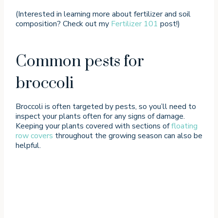
(Interested in learning more about fertilizer and soil
composition? Check out my
Fertilizer 101
post!)
Common pests for
broccoli
Broccoli is often targeted by pests, so you’ll need to
inspect your plants often for any signs of damage.
Keeping your plants covered with sections of
floating
row covers
throughout the growing season can also be
helpful.