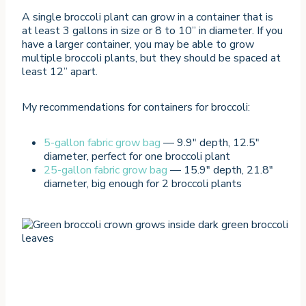
A single broccoli plant can grow in a container that is
at least 3 gallons in size or 8 to 10” in diameter. If you
have a larger container, you may be able to grow
multiple broccoli plants, but they should be spaced at
least 12” apart.
My recommendations for containers for broccoli:
5-gallon fabric grow bag
— 9.9″ depth, 12.5″
diameter, perfect for one broccoli plant
25-gallon fabric grow bag
— 15.9″ depth, 21.8″
diameter, big enough for 2 broccoli plants