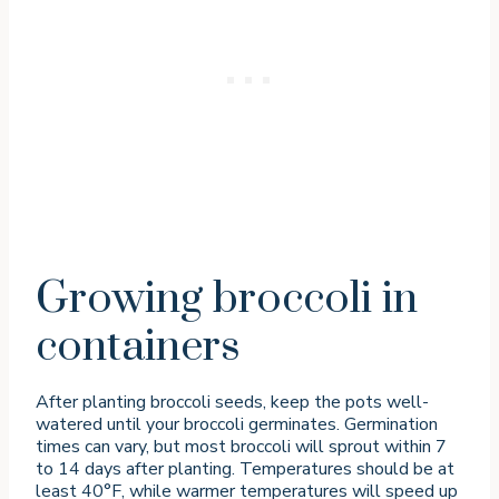
Growing broccoli in
containers
After planting broccoli seeds, keep the pots well-
watered until your broccoli germinates. Germination
times can vary, but most broccoli will sprout within 7
to 14 days after planting. Temperatures should be at
least 40°F, while warmer temperatures will speed up