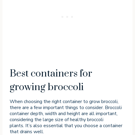
Best containers for
growing broccoli
When choosing the right container to grow broccoli,
there are a few important things to consider. Broccoli
container depth, width and height are all important,
considering the large size of healthy broccoli
plants. It’s also essential that you choose a container
that drains well.