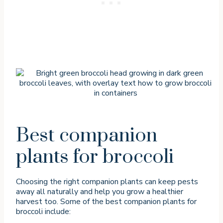
Best companion
plants for broccoli
Choosing the right companion plants can keep pests
away all naturally and help you grow a healthier
harvest too. Some of the best companion plants for
broccoli include: