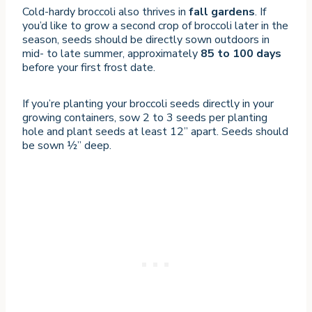
Cold-hardy broccoli also thrives in
fall gardens
. If
you’d like to grow a second crop of broccoli later in the
season, seeds should be directly sown outdoors in
mid- to late summer, approximately
85 to 100 days
before your first frost date.
If you’re planting your broccoli seeds directly in your
growing containers, sow 2 to 3 seeds per planting
hole and plant seeds at least 12” apart. Seeds should
be sown ½” deep.