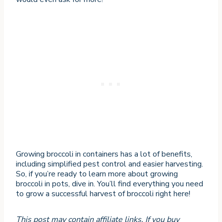
Growing broccoli in containers has a lot of benefits,
including simplified pest control and easier harvesting.
So, if you’re ready to learn more about growing
broccoli in pots, dive in. You’ll find everything you need
to grow a successful harvest of broccoli right here!
This post may contain affiliate links. If you buy