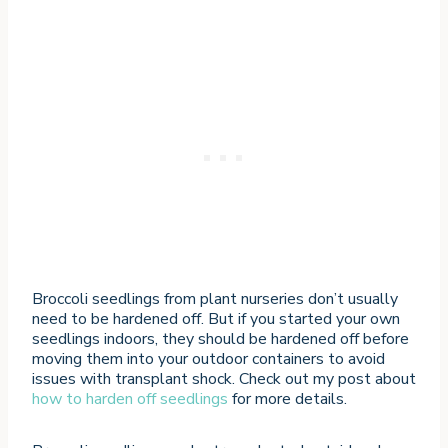
Broccoli seedlings from plant nurseries don’t usually
need to be hardened off. But if you started your own
seedlings indoors, they should be hardened off before
moving them into your outdoor containers to avoid
issues with transplant shock. Check out my post about
how to harden off seedlings
for more details.