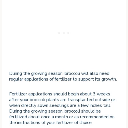
During the growing season, broccoli will also need
regular applications of fertilizer to support its growth.
Fertilizer applications should begin about 3 weeks
after your broccoli plants are transplanted outside or
when directly sown seedlings are a few inches tall.
During the growing season, broccoli should be
fertilized about once a month or as recommended on
the instructions of your fertilizer of choice.