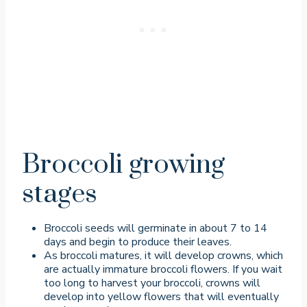
Broccoli growing
stages
Broccoli seeds will germinate in about 7 to 14
days and begin to produce their leaves.
As broccoli matures, it will develop crowns, which
are actually immature broccoli flowers. If you wait
too long to harvest your broccoli, crowns will
develop into yellow flowers that will eventually