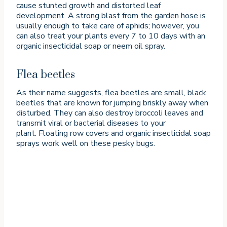
cause stunted growth and distorted leaf
development. A strong blast from the garden hose is
usually enough to take care of aphids; however, you
can also treat your plants every 7 to 10 days with an
organic insecticidal soap or neem oil spray.
Flea beetles
As their name suggests, flea beetles are small, black
beetles that are known for jumping briskly away when
disturbed. They can also destroy broccoli leaves and
transmit viral or bacterial diseases to your
plant. Floating row covers and organic insecticidal soap
sprays work well on these pesky bugs.