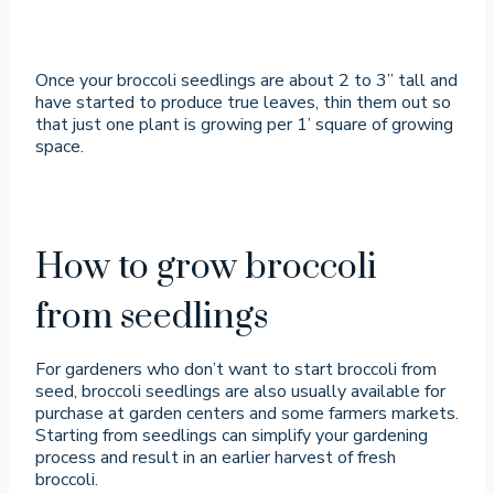
Once your broccoli seedlings are about 2 to 3” tall and
have started to produce true leaves, thin them out so
that just one plant is growing per 1’ square of growing
space.
How to grow broccoli
from seedlings
For gardeners who don’t want to start broccoli from
seed, broccoli seedlings are also usually available for
purchase at garden centers and some farmers markets.
Starting from seedlings can simplify your gardening
process and result in an earlier harvest of fresh
broccoli.