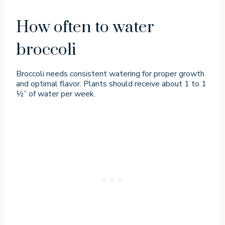
How often to water
broccoli
Broccoli needs consistent watering for proper growth
and optimal flavor. Plants should receive about 1 to 1
½” of water per week.