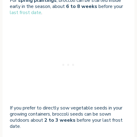
For
spring plantings
, broccoli can be started inside
early in the season, about
6 to 8 weeks
before your
last frost date
.
If you prefer to directly sow vegetable seeds in your
growing containers, broccoli seeds can be sown
outdoors about
2 to 3 weeks
before your last frost
date.