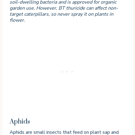
soil-dwelling bacteria and is approved for organic
garden use. However, BT thuricide can affect non-
target caterpillars, so never spray it on plants in
flower.
Aphids
Aphids are small insects that feed on plant sap and