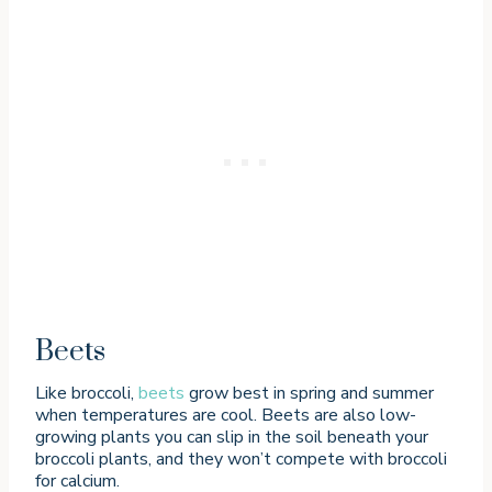
Beets
Like broccoli,
beets
grow best in spring and summer
when temperatures are cool. Beets are also low-
growing plants you can slip in the soil beneath your
broccoli plants, and they won’t compete with broccoli
for calcium.