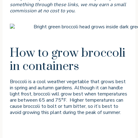
something through these links, we may earn a small
commission at no cost to you.
How to grow broccoli
in containers
Broccoli is a cool weather vegetable that grows best
in spring and autumn gardens. Although it can handle
light frost, broccoli will grow best when temperatures
are between 65 and 75°F. Higher temperatures can
cause broccoli to bolt or turn bitter, so it’s best to
avoid growing this plant during the peak of summer.