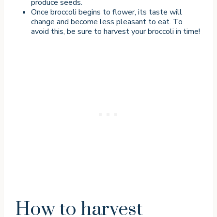
produce seeds.
Once broccoli begins to flower, its taste will
change and become less pleasant to eat. To
avoid this, be sure to harvest your broccoli in time!
How to harvest