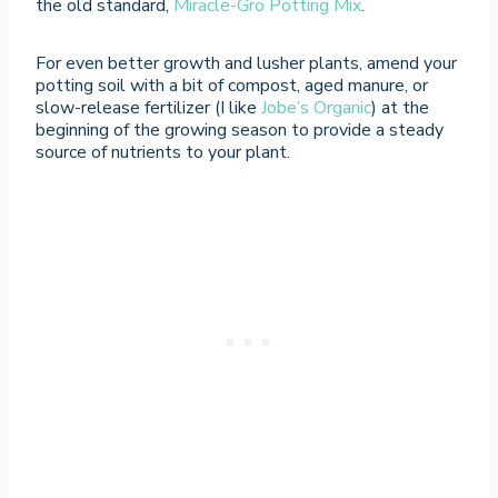
the old standard,
Miracle-Gro Potting Mix
.
For even better growth and lusher plants, amend your
potting soil with a bit of compost, aged manure, or
slow-release fertilizer (I like
Jobe’s Organic
) at the
beginning of the growing season to provide a steady
source of nutrients to your plant.