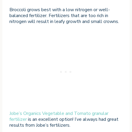
Broccoli grows best with a low nitrogen or well-
balanced fertilizer. Fertilizers that are too rich in
nitrogen will result in leafy growth and small crowns.
Jobe’s Organics Vegetable and Tomato granular
fertilizer
is an excellent option! I’ve always had great
results from Jobe’s fertilizers.