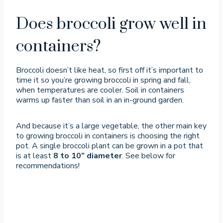
Does broccoli grow well in
containers?
Broccoli doesn’t like heat, so first off it’s important to
time it so you’re growing broccoli in spring and fall,
when temperatures are cooler. Soil in containers
warms up faster than soil in an in-ground garden.
And because it’s a large vegetable, the other main key
to growing broccoli in containers is choosing the right
pot. A single broccoli plant can be grown in a pot that
is at least
8 to 10” diameter
. See below for
recommendations!