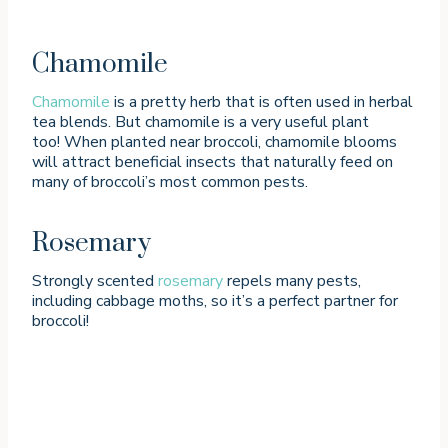
Chamomile
Chamomile
is a pretty herb that is often used in herbal
tea blends. But chamomile is a very useful plant
too! When planted near broccoli, chamomile blooms
will attract beneficial insects that naturally feed on
many of broccoli’s most common pests.
Rosemary
Strongly scented
rosemary
repels many pests,
including cabbage moths, so it’s a perfect partner for
broccoli!