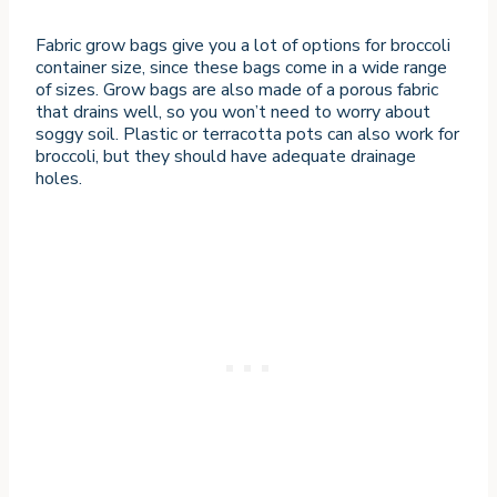
Fabric grow bags give you a lot of options for broccoli
container size, since these bags come in a wide range
of sizes. Grow bags are also made of a porous fabric
that drains well, so you won’t need to worry about
soggy soil. Plastic or terracotta pots can also work for
broccoli, but they should have adequate drainage
holes.