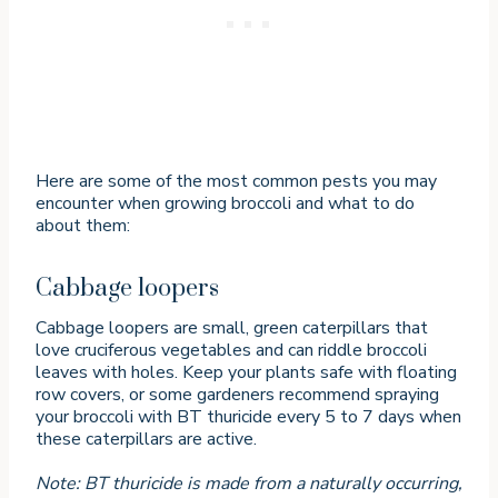
Here are some of the most common pests you may
encounter when growing broccoli and what to do
about them:
Cabbage loopers
Cabbage loopers are small, green caterpillars that
love cruciferous vegetables and can riddle broccoli
leaves with holes. Keep your plants safe with floating
row covers, or some gardeners recommend spraying
your broccoli with BT thuricide every 5 to 7 days when
these caterpillars are active.
Note: BT thuricide is made from a naturally occurring,