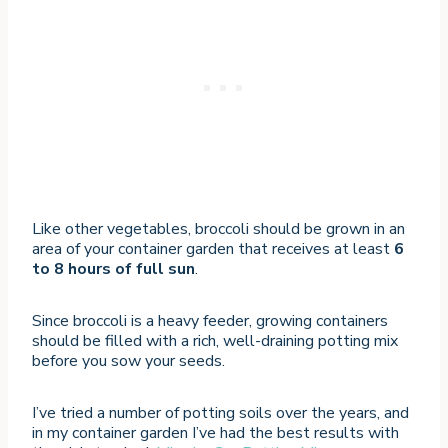
Like other vegetables, broccoli should be grown in an
area of your container garden that receives at least
6
to 8 hours of full sun
.
Since broccoli is a heavy feeder, growing containers
should be filled with a rich, well-draining potting mix
before you sow your seeds.
I’ve tried a number of potting soils over the years, and
in my container garden I’ve had the best results with