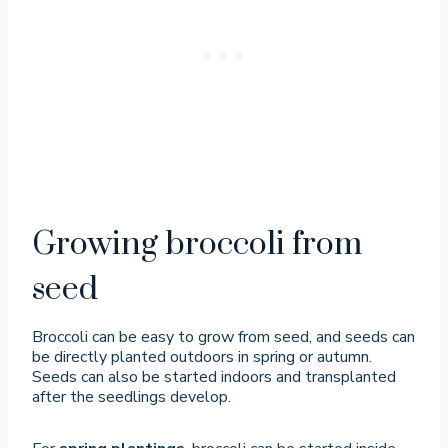
Growing broccoli from
seed
Broccoli can be easy to grow from seed, and seeds can
be directly planted outdoors in spring or autumn.
Seeds can also be started indoors and transplanted
after the seedlings develop.