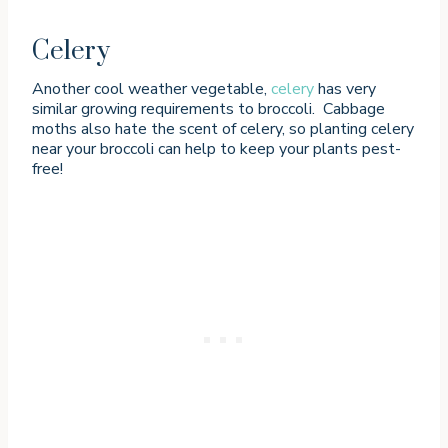
Celery
Another cool weather vegetable,
celery
has very
similar growing requirements to broccoli. Cabbage
moths also hate the scent of celery, so planting celery
near your broccoli can help to keep your plants pest-
free!