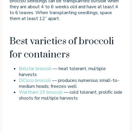
Broccoli seedlings can be transplanted outside when
they are about 4 to 6 weeks old and have at least 4
to 6 leaves. When transplanting seedlings, space
them at least 12” apart.
Best varieties of broccoli
for containers
Belstar broccoli
— heat tolerant, multiple
harvests
DiCicco broccoli
— produces numerous small-to-
medium heads; freezes well
Waltham 29 broccoli
— cold tolerant, prolific side
shoots for multiple harvests