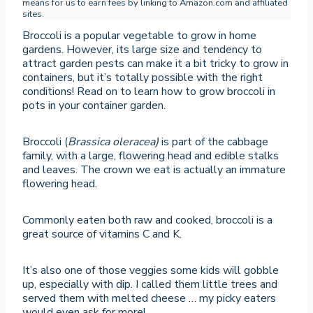
means for us to earn fees by linking to Amazon.com and affiliated
sites.
Broccoli is a popular vegetable to grow in home
gardens. However, its large size and tendency to
attract garden pests can make it a bit tricky to grow in
containers, but it’s totally possible with the right
conditions! Read on to learn how to grow broccoli in
pots in your container garden.
Broccoli (
Brassica oleracea)
is part of the cabbage
family, with a large, flowering head and edible stalks
and leaves. The crown we eat is actually an immature
flowering head.
Commonly eaten both raw and cooked, broccoli is a
great source of vitamins C and K.
It’s also one of those veggies some kids will gobble
up, especially with dip. I called them little trees and
served them with melted cheese … my picky eaters
would even ask for more!