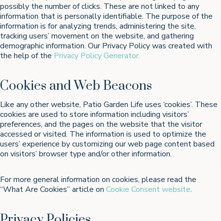
possibly the number of clicks. These are not linked to any
information that is personally identifiable. The purpose of the
information is for analyzing trends, administering the site,
tracking users’ movement on the website, and gathering
demographic information. Our Privacy Policy was created with
the help of the
Privacy Policy Generator.
Cookies and Web Beacons
Like any other website, Patio Garden Life uses ‘cookies’. These
cookies are used to store information including visitors’
preferences, and the pages on the website that the visitor
accessed or visited. The information is used to optimize the
users’ experience by customizing our web page content based
on visitors’ browser type and/or other information.
For more general information on cookies, please read the
“What Are Cookies” article on
Cookie Consent website
.
Privacy Policies