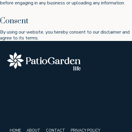
before engaging in any business or uploading any information.
Consent
By using our website, you hereby consent to our disclaimer and
agree to its terms.
HOME
ABOUT
CONTACT
PRIVACY POLICY