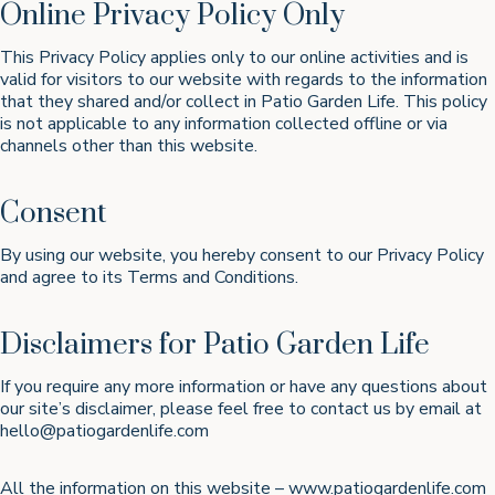
Online Privacy Policy Only
This Privacy Policy applies only to our online activities and is
valid for visitors to our website with regards to the information
that they shared and/or collect in Patio Garden Life. This policy
is not applicable to any information collected offline or via
channels other than this website.
Consent
By using our website, you hereby consent to our Privacy Policy
and agree to its Terms and Conditions.
Disclaimers for Patio Garden Life
If you require any more information or have any questions about
our site’s disclaimer, please feel free to contact us by email at
hello@patiogardenlife.com
All the information on this website – www.patiogardenlife.com