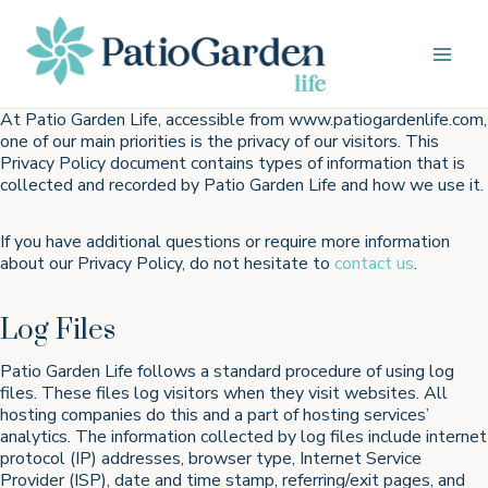
Skip
to
content
At Patio Garden Life, accessible from www.patiogardenlife.com,
one of our main priorities is the privacy of our visitors. This
Privacy Policy document contains types of information that is
collected and recorded by Patio Garden Life and how we use it.
If you have additional questions or require more information
about our Privacy Policy, do not hesitate to
contact us
.
Log Files
Patio Garden Life follows a standard procedure of using log
files. These files log visitors when they visit websites. All
hosting companies do this and a part of hosting services’
analytics. The information collected by log files include internet
protocol (IP) addresses, browser type, Internet Service
Provider (ISP), date and time stamp, referring/exit pages, and