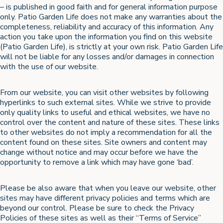
– is published in good faith and for general information purpose
only. Patio Garden Life does not make any warranties about the
completeness, reliability and accuracy of this information. Any
action you take upon the information you find on this website
(Patio Garden Life), is strictly at your own risk. Patio Garden Life
will not be liable for any losses and/or damages in connection
with the use of our website.
From our website, you can visit other websites by following
hyperlinks to such external sites. While we strive to provide
only quality links to useful and ethical websites, we have no
control over the content and nature of these sites. These links
to other websites do not imply a recommendation for all the
content found on these sites. Site owners and content may
change without notice and may occur before we have the
opportunity to remove a link which may have gone ‘bad’.
Please be also aware that when you leave our website, other
sites may have different privacy policies and terms which are
beyond our control. Please be sure to check the Privacy
Policies of these sites as well as their “Terms of Service”