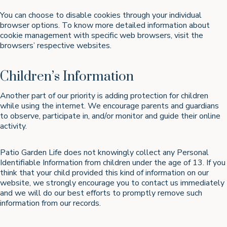
You can choose to disable cookies through your individual
browser options. To know more detailed information about
cookie management with specific web browsers, visit the
browsers’ respective websites.
Children’s Information
Another part of our priority is adding protection for children
while using the internet. We encourage parents and guardians
to observe, participate in, and/or monitor and guide their online
activity.
Patio Garden Life does not knowingly collect any Personal
Identifiable Information from children under the age of 13. If you
think that your child provided this kind of information on our
website, we strongly encourage you to contact us immediately
and we will do our best efforts to promptly remove such
information from our records.