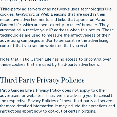
Third-party ad servers or ad networks uses technologies like
cookies, JavaScript, or Web Beacons that are used in their
respective advertisements and links that appear on Patio
Garden Life, which are sent directly to users’ browser. They
automatically receive your IP address when this occurs. These
technologies are used to measure the effectiveness of their
advertising campaigns and/or to personalize the advertising
content that you see on websites that you visit.
Note that Patio Garden Life has no access to or control over
these cookies that are used by third-party advertisers.
Third Party Privacy Policies
Patio Garden Life’s Privacy Policy does not apply to other
advertisers or websites. Thus, we are advising you to consult
the respective Privacy Policies of these third-party ad servers
for more detailed information. It may include their practices and
instructions about how to opt-out of certain options.