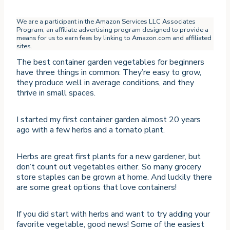
We are a participant in the Amazon Services LLC Associates
Program, an affiliate advertising program designed to provide a
means for us to earn fees by linking to Amazon.com and affiliated
sites.
The best container garden vegetables for beginners
have three things in common: They’re easy to grow,
they produce well in average conditions, and they
thrive in small spaces.
I started my first container garden almost 20 years
ago with a few herbs and a tomato plant.
Herbs are great first plants for a new gardener, but
don’t count out vegetables either. So many grocery
store staples can be grown at home. And luckily there
are some great options that love containers!
If you did start with herbs and want to try adding your
favorite vegetable, good news! Some of the easiest