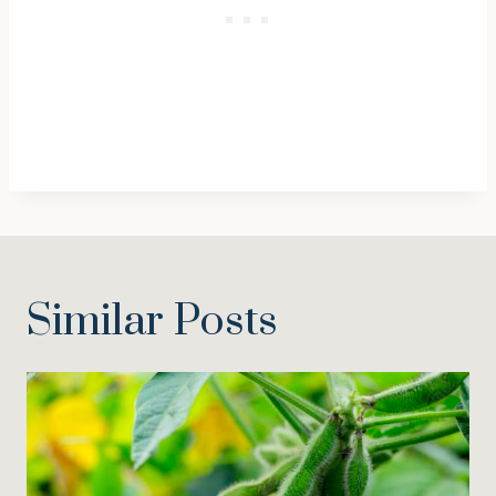
Similar Posts