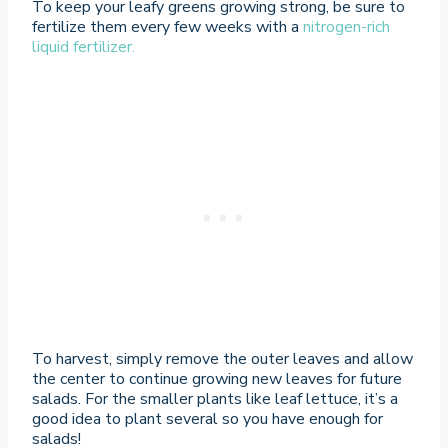
To keep your leafy greens growing strong, be sure to
fertilize them every few weeks with a
nitrogen-rich
liquid fertilizer.
To harvest, simply remove the outer leaves and allow
the center to continue growing new leaves for future
salads. For the smaller plants like leaf lettuce, it’s a
good idea to plant several so you have enough for
salads!