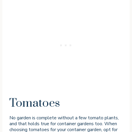
Tomatoes
No garden is complete without a few tomato plants,
and that holds true for container gardens too. When
choosing tomatoes for your container garden, opt for