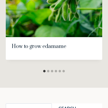
How to grow edamame
Search