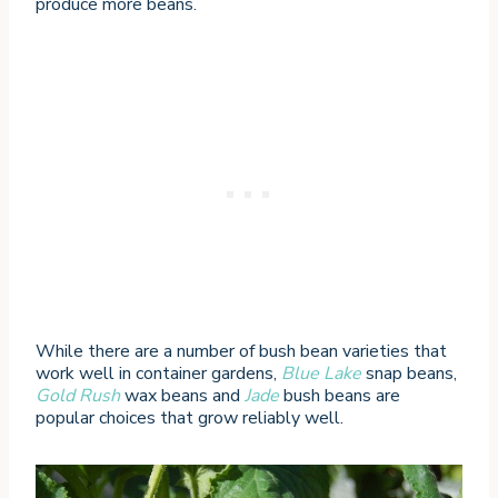
produce more beans.
While there are a number of bush bean varieties that
work well in container gardens,
Blue Lake
snap beans,
Gold Rush
wax beans and
Jade
bush beans are
popular choices that grow reliably well.