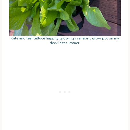
Kale and leaf lettuce happily growing in a fabric grow pot on my
deck last summer.