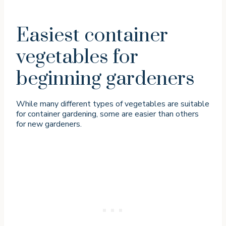
Easiest container
vegetables for
beginning gardeners
While many different types of vegetables are suitable
for container gardening, some are easier than others
for new gardeners.