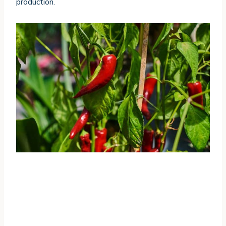
production.