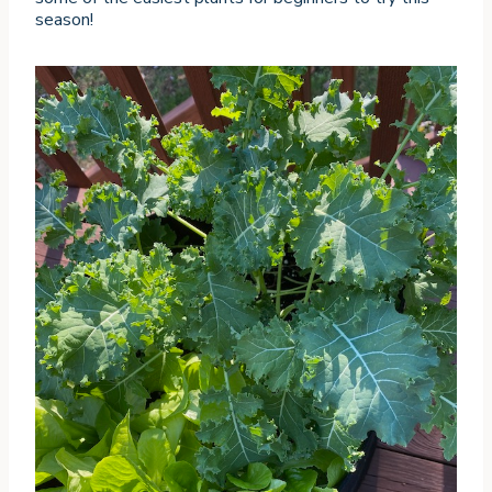
season!