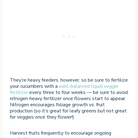
They’re heavy feeders, however, so be sure to fertilize
your cucumbers with a
well-balanced liquid veggie
fertilizer
every three to four weeks — be sure to avoid
nitrogen-heavy fertilizer once flowers start to appear.
Nitrogen encourages foliage growth vs. fruit
production (so it’s great for leafy greens but not great
for veggies once they flower!)
Harvest fruits frequently to encourage ongoing