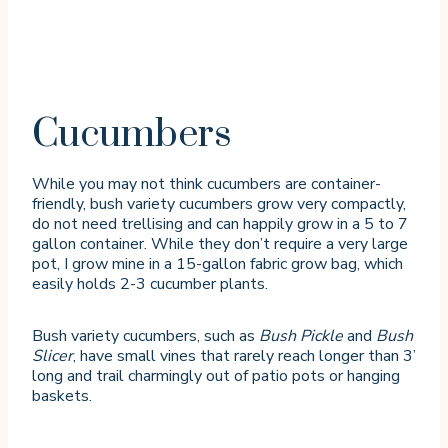
Cucumbers
While you may not think cucumbers are container-
friendly, bush variety cucumbers grow very compactly,
do not need trellising and can happily grow in a 5 to 7
gallon container. While they don’t require a very large
pot, I grow mine in a 15-gallon fabric grow bag, which
easily holds 2-3 cucumber plants.
Bush variety cucumbers, such as
Bush Pickle
and
Bush
Slicer
, have small vines that rarely reach longer than 3’
long and trail charmingly out of patio pots or hanging
baskets.