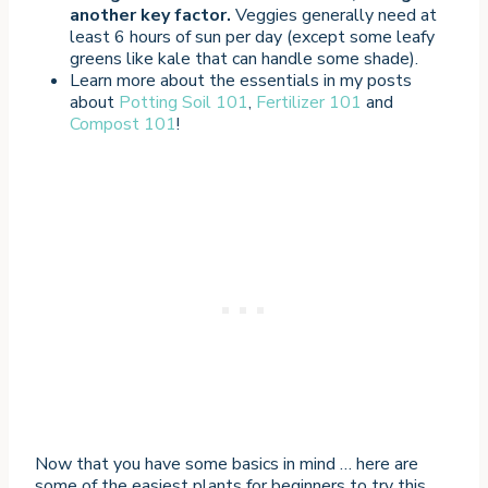
another key factor.
Veggies generally need at
least 6 hours of sun per day (except some leafy
greens like kale that can handle some shade).
Learn more about the essentials in my posts
about
Potting Soil 101
,
Fertilizer 101
and
Compost 101
!
Now that you have some basics in mind … here are
some of the easiest plants for beginners to try this