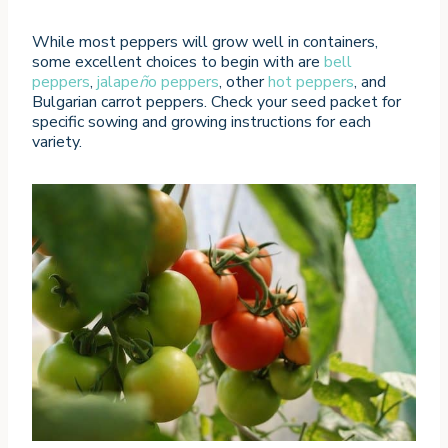
While most peppers will grow well in containers,
some excellent choices to begin with are
bell
peppers
,
jalape
ñ
o peppers
, other
hot peppers
, and
Bulgarian carrot peppers. Check your seed packet for
specific sowing and growing instructions for each
variety.