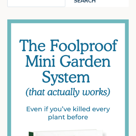
SEARCH