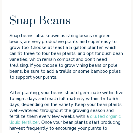
Snap Beans
Snap beans, also known as string beans or green
beans, are very productive plants and super easy to
grow too. Choose at least a 5 gallon planter, which
can fit three to four bean plants, and opt for bush bean
varieties, which remain compact and don’t need
trellising. If you choose to grow vining beans or pole
beans, be sure to add a trellis or some bamboo poles
to support your plants.
After planting, your beans should germinate within five
to eight days and reach full maturity within 45 to 65
days, depending on the variety. Keep your bean plants
well-watered throughout the growing season and
fertilize them every few weeks with a
diluted organic
liquid fertilizer
. Once your bean plants start producing,
harvest frequently to encourage your plants to