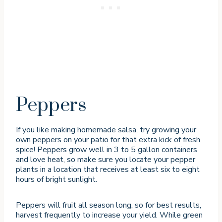
Peppers
If you like making homemade salsa, try growing your
own peppers on your patio for that extra kick of fresh
spice! Peppers grow well in 3 to 5 gallon containers
and love heat, so make sure you locate your pepper
plants in a location that receives at least six to eight
hours of bright sunlight.
Peppers will fruit all season long, so for best results,
harvest frequently to increase your yield. While green