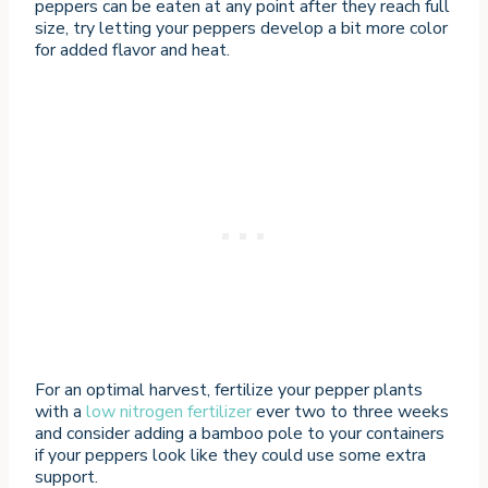
peppers can be eaten at any point after they reach full
size, try letting your peppers develop a bit more color
for added flavor and heat.
For an optimal harvest, fertilize your pepper plants
with a
low nitrogen fertilizer
ever two to three weeks
and consider adding a bamboo pole to your containers
if your peppers look like they could use some extra
support.