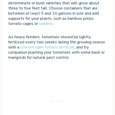
determinate or bush varieties that will grow about
three to four feet tall. Choose containers that are
between at least 5 and 10 gallons in size and add
supports for your plants, such as bamboo poles,
tomato cages or
ladders
.
As heavy feeders, tomatoes should be lightly
fertilized every two weeks during the growing season
with a
low-nitrogen tomato fertilizer
, and try
companion planting your tomatoes with some basil or
marigolds for natural pest control.