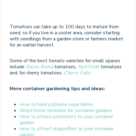
Tomatoes can take up to 100 days to mature from
seed, so if you live in a cooler area, consider starting
with seedlings from a garden store or farmers market
for an earlier harvest.
Some of the best tomato varieties for small spaces
include
Italian Roma
tomatoes,
Red Pride
tomatoes
and, for cherry tomatoes,
Cherry Falls
.
More container gardening tips and ideas:
How to hand pollinate vegetables
Weird home remedi
es for container garde
ns
How to attract pollinators to your container
garden
How to attract dragonflies to your container
garden