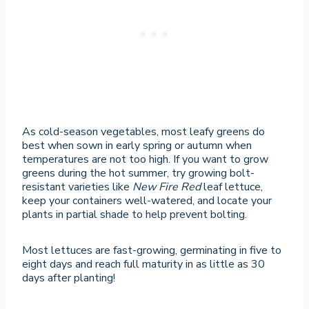
As cold-season vegetables, most leafy greens do
best when sown in early spring or autumn when
temperatures are not too high. If you want to grow
greens during the hot summer, try growing bolt-
resistant varieties like
New Fire Red
leaf lettuce,
keep your containers well-watered, and locate your
plants in partial shade to help prevent bolting.
Most lettuces are fast-growing, germinating in five to
eight days and reach full maturity in as little as 30
days after planting!