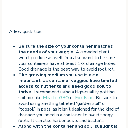
A few quick tips:
Be sure the size of your container matches
the needs of your veggie.
A crowded plant
won’t produce as well. You also want to be sure
your containers have at least 1-2 drainage holes.
Good drainage is the best way to avoid root rot.
The growing medium you use is also
important, as container veggies have limited
access to nutrients and need good soil to
thrive.
I recommend using a high-quality potting
soil mix like
Miracle-GRO
or
Fox Farm
. Be sure to
avoid using anything labeled “garden soil” or
“topsoil” in pots, as it isn’t designed for the kind of
drainage you need in a container to avoid soggy
roots. It can also harbor pests and bacteria.
Along with the container and soil, sunlight is