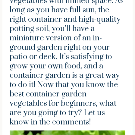
vegetables with limited space. As
long as you have full sun, the
right container and high-quality
potting soil, you’ll have a
miniature version of an in-
ground garden right on your
patio or deck. It’s satisfying to
grow your own food, and a
container garden is a great way
to do it! Now that you know the
best container garden
vegetables for beginners, what
are you going to try? Let us
know in the comments!