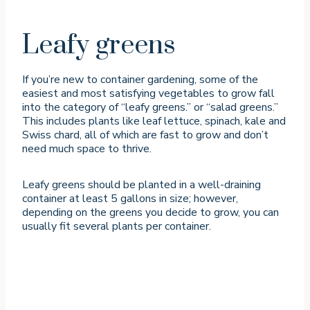
Leafy greens
If you’re new to container gardening, some of the
easiest and most satisfying vegetables to grow fall
into the category of “leafy greens.” or “salad greens.”
This includes plants like leaf lettuce, spinach, kale and
Swiss chard, all of which are fast to grow and don’t
need much space to thrive.
Leafy greens should be planted in a well-draining
container at least 5 gallons in size; however,
depending on the greens you decide to grow, you can
usually fit several plants per container.