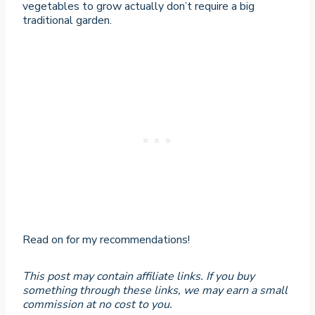
vegetables to grow actually don’t require a big
traditional garden.
Read on for my recommendations!
This post may contain affiliate links. If you buy
something through these links, we may earn a small
commission at no cost to you.