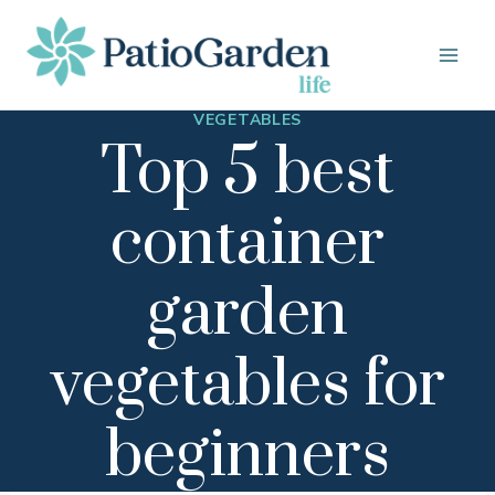
Skip
to
content
VEGETABLES
Top 5 best
container
garden
vegetables for
beginners