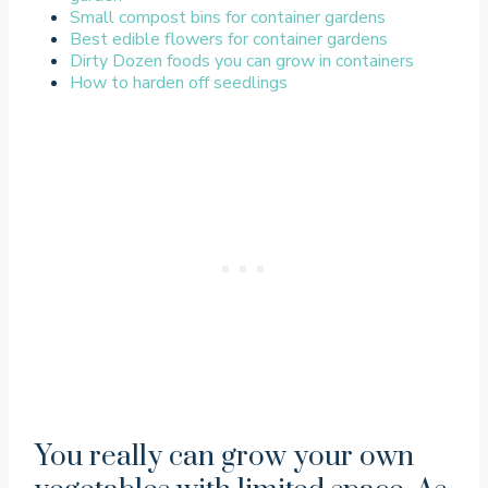
Small compost bins for container gardens
Best edible flowers for container gardens
Dirty Dozen foods you can grow in containers
How to harden off seedlings
You really can grow your own