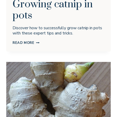
Growing catnip in
pots
Discover how to successfully grow catnip in pots
with these expert tips and tricks.
GROWING
READ MORE
CATNIP
IN
POTS