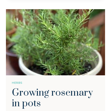
ZUCCHINI
IN
A
CONTAINER
HERBS
Growing rosemary
in pots