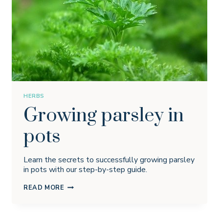
HERBS
Growing parsley in
pots
Learn the secrets to successfully growing parsley
in pots with our step-by-step guide.
GROWING
READ MORE
PARSLEY
IN
POTS