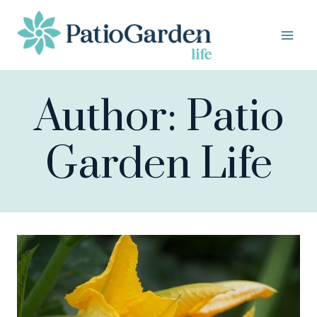
Skip
to
content
Author: Patio
Garden Life