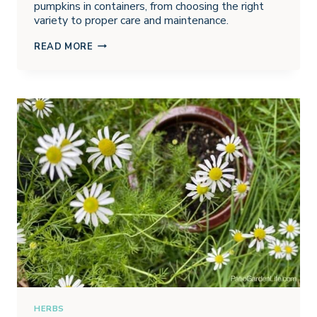
pumpkins in containers, from choosing the right
variety to proper care and maintenance.
GROWING
READ MORE
PUMPKINS
IN
CONTAINERS
HERBS