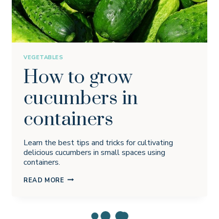
VEGETABLES
How to grow
cucumbers in
containers
Learn the best tips and tricks for cultivating
delicious cucumbers in small spaces using
containers.
HOW
READ MORE
TO
GROW
CUCUMBERS
IN
CONTAINERS