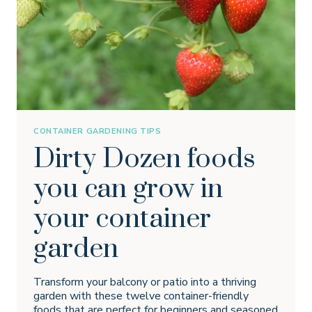
CONTAINER GARDENING TIPS
Dirty Dozen foods
you can grow in
your container
garden
Transform your balcony or patio into a thriving
garden with these twelve container-friendly
foods that are perfect for beginners and seasoned