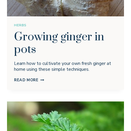
HERBS
Growing ginger in
pots
Learn how to cultivate your own fresh ginger at
home using these simple techniques.
GROWING
READ MORE
GINGER
IN
POTS