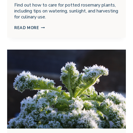
Find out how to care for potted rosemary plants,
including tips on watering, sunlight, and harvesting
for culinary use.
GROWING
READ MORE
ROSEMARY
IN
POTS