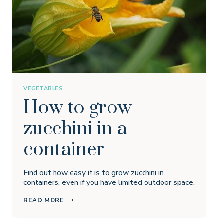
VEGETABLES
How to grow
zucchini in a
container
Find out how easy it is to grow zucchini in
containers, even if you have limited outdoor space.
HOW
READ MORE
TO
GROW