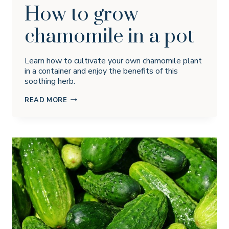
How to grow
chamomile in a pot
Learn how to cultivate your own chamomile plant
in a container and enjoy the benefits of this
soothing herb.
HOW
READ MORE
TO
GROW
CHAMOMILE
IN
A
POT