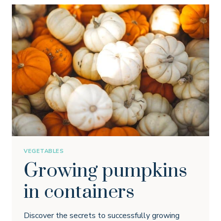
VEGETABLES
Growing pumpkins
in containers
Discover the secrets to successfully growing