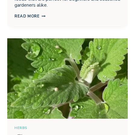
gardeners alike.
DIRTY
READ MORE
DOZEN
FOODS
YOU
CAN
GROW
IN
YOUR
CONTAINER
GARDEN
HERBS