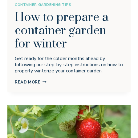
CONTAINER GARDENING TIPS
How to prepare a
container garden
for winter
Get ready for the colder months ahead by
following our step-by-step instructions on how to
properly winterize your container garden.
HOW
READ MORE
TO
PREPARE
A
CONTAINER
GARDEN
FOR
WINTER